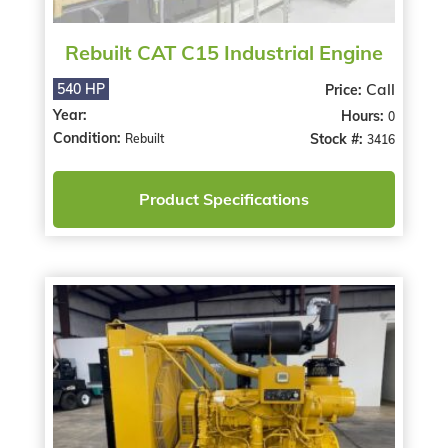
Rebuilt CAT C15 Industrial Engine
Call
540 HP
Price:
Year:
Hours:
0
Condition:
Stock #:
Rebuilt
3416
Product Specifications