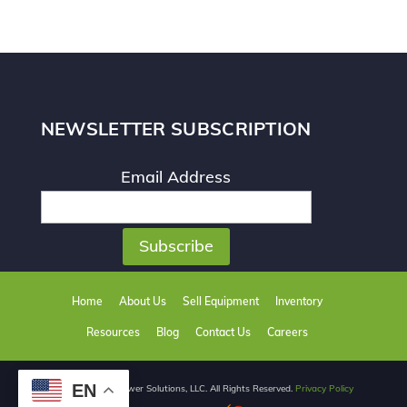
NEWSLETTER SUBSCRIPTION
Email Address
Home
About Us
Sell Equipment
Inventory
Resources
Blog
Contact Us
Careers
EN
© 2026 React Power Solutions, LLC. All Rights Reserved.
Privacy Policy