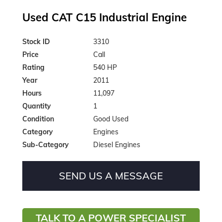
Used CAT C15 Industrial Engine
Stock ID
3310
Price
Call
Rating
540 HP
Year
2011
Hours
11,097
Quantity
1
Condition
Good Used
Category
Engines
Sub-Category
Diesel Engines
SEND US A MESSAGE
TALK TO A POWER SPECIALIST