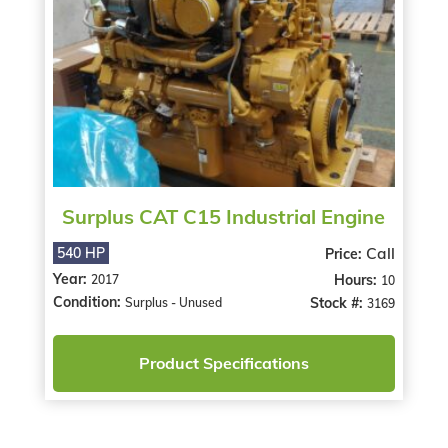
Surplus CAT C15 Industrial Engine
Call
540 HP
Price:
Year:
Hours:
2017
10
Condition:
Stock #:
Surplus - Unused
3169
Product Specifications