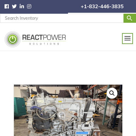
+1-832-446-3835