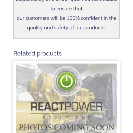
to ensure that
our customers will be 100% confident in the
quality and safety of our products.
Related products