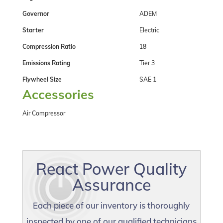
Governor
ADEM
Starter
Electric
Compression Ratio
18
Emissions Rating
Tier 3
Flywheel Size
SAE 1
Accessories
Air Compressor
React Power Quality
Assurance
Each piece of our inventory is thoroughly
inspected by one of our qualified technicians