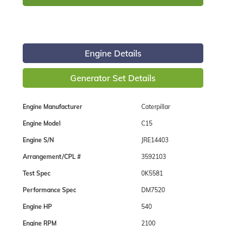
Engine Details
Generator Set Details
Engine Manufacturer
Caterpillar
Engine Model
C15
Engine S/N
JRE14403
Arrangement/CPL #
3592103
Test Spec
0K5581
Performance Spec
DM7520
Engine HP
540
Engine RPM
2100