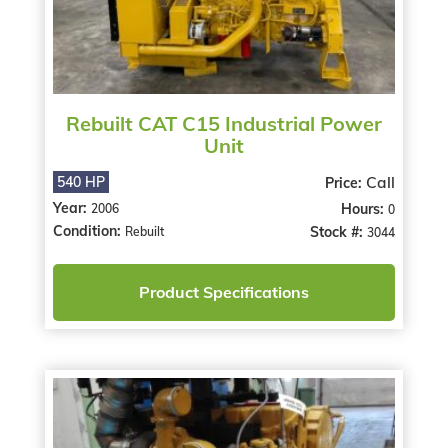
Rebuilt CAT C15 Industrial Power
Unit
Call
540 HP
Price:
Year:
Hours:
2006
0
Condition:
Stock #:
Rebuilt
3044
Product Specifications