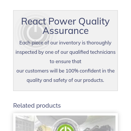
React Power Quality
Assurance
Each piece of our inventory is thoroughly
inspected by one of our qualified technicians
to ensure that
our customers will be 100% confident in the
quality and safety of our products.
Related products