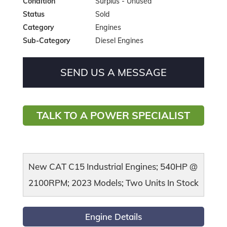
Condition
Surplus - Unused
Status
Sold
Category
Engines
Sub-Category
Diesel Engines
SEND US A MESSAGE
TALK TO A POWER SPECIALIST
New CAT C15 Industrial Engines; 540HP @
2100RPM; 2023 Models; Two Units In Stock
Engine Details