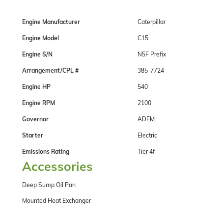
Engine Manufacturer
Caterpillar
Engine Model
C15
Engine S/N
N5F Prefix
Arrangement/CPL #
385-7724
Engine HP
540
Engine RPM
2100
Governor
ADEM
Starter
Electric
Emissions Rating
Tier 4f
Accessories
Deep Sump Oil Pan
Mounted Heat Exchanger