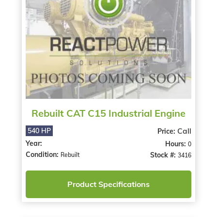
Rebuilt CAT C15 Industrial Engine
Call
540 HP
Price:
Year:
Hours:
0
Condition:
Stock #:
Rebuilt
3416
Product Specifications