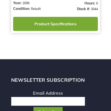
Year:
Hours:
2006
0
Condition:
Stock #:
Rebuilt
3044
Product Specifications
NEWSLETTER SUBSCRIPTION
Email Address