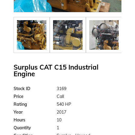
Surplus CAT C15 Industrial
Engine
Stock ID
3169
Price
Call
Rating
540 HP
Year
2017
Hours
10
Quantity
1