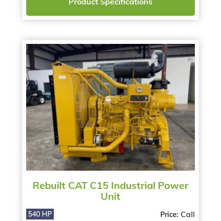
Product Specifications
Rebuilt CAT C15 Industrial Power
Unit
Call
540 HP
Price: