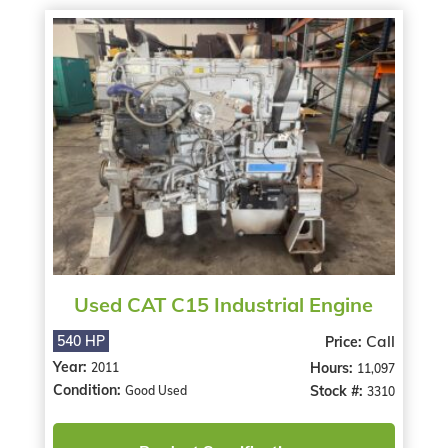
Used CAT C15 Industrial Engine
Call
540 HP
Price:
Year:
Hours:
2011
11,097
Condition:
Stock #:
Good Used
3310