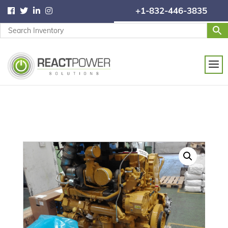
+1-832-446-3835