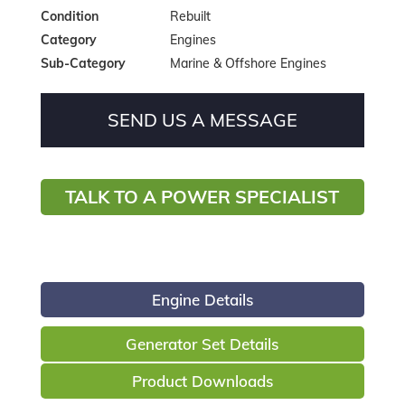
Condition
Rebuilt
Category
Engines
Sub-Category
Marine & Offshore Engines
SEND US A MESSAGE
TALK TO A POWER SPECIALIST
Engine Details
Generator Set Details
Product Downloads