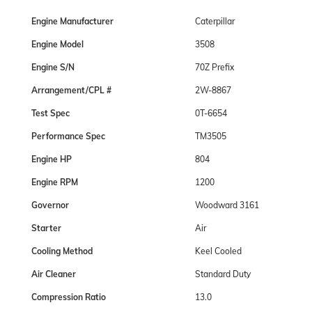
Engine Manufacturer
Caterpillar
Engine Model
3508
Engine S/N
70Z Prefix
Arrangement/CPL #
2W-8867
Test Spec
0T-6654
Performance Spec
TM3505
Engine HP
804
Engine RPM
1200
Governor
Woodward 3161
Starter
Air
Cooling Method
Keel Cooled
Air Cleaner
Standard Duty
Compression Ratio
13.0