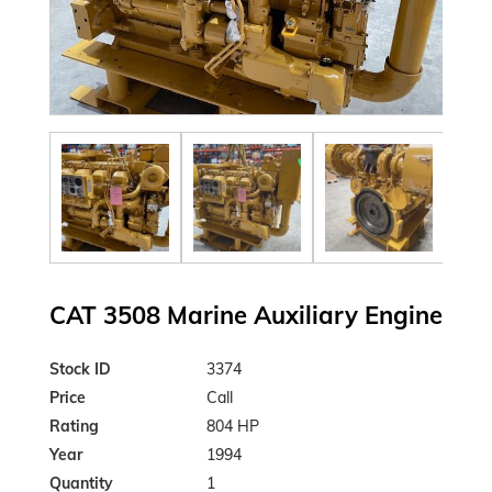
CAT 3508 Marine Auxiliary Engine
Stock ID
3374
Price
Call
Rating
804 HP
Year
1994
Quantity
1