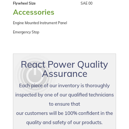
Flywheel Size
SAE 00
Accessories
Engine Mounted Instrument Panel
Emergency Stop
React Power Quality
Assurance
Each piece of our inventory is thoroughly
inspected by one of our qualified technicians
to ensure that
our customers will be 100% confident in the
quality and safety of our products.