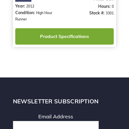
Year:
Hours:
2012
0
Condition:
Stock #:
High Hour
3301
Runner
Product Specifications
NEWSLETTER SUBSCRIPTION
Email Address