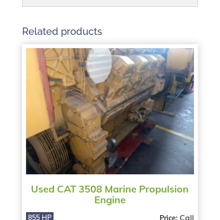
Related products
Used CAT 3508 Marine Propulsion
Engine
Call
855 HP
Price: