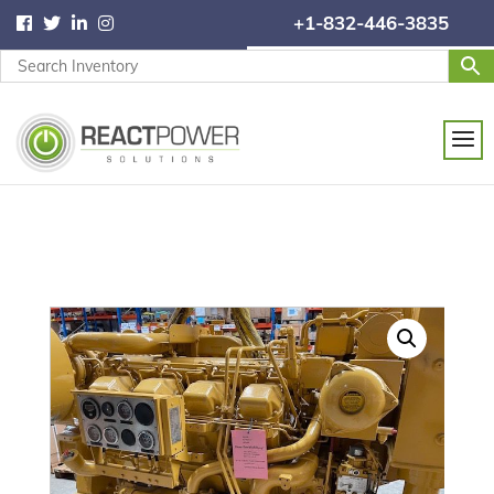
+1-832-446-3835