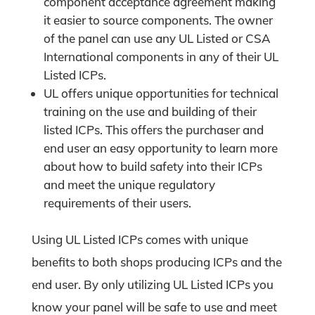
component acceptance agreement making
it easier to source components. The owner
of the panel can use any UL Listed or CSA
International components in any of their UL
Listed ICPs.
UL offers unique opportunities for technical
training on the use and building of their
listed ICPs. This offers the purchaser and
end user an easy opportunity to learn more
about how to build safety into their ICPs
and meet the unique regulatory
requirements of their users.
Using UL Listed ICPs comes with unique
benefits to both shops producing ICPs and the
end user. By only utilizing UL Listed ICPs you
know your panel will be safe to use and meet