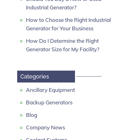
Industrial Generator?
How to Choose the Right Industrial
Generator for Your Business
How Do I Determine the Right
Generator Size for My Facility?
Categories
Ancillary Equipment
Backup Generators
Blog
Company News
Coolant Systems