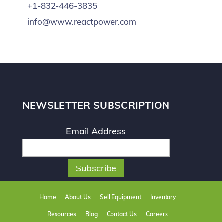
+1-832-446-3835
info@www.reactpower.com
NEWSLETTER SUBSCRIPTION
Email Address
Home
About Us
Sell Equipment
Inventory
Resources
Blog
Contact Us
Careers