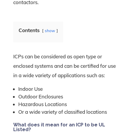
contactors.
Contents
show
ICPs can be considered as open type or
enclosed systems and can be certified for use
in a wide variety of applications such as:
Indoor Use
Outdoor Enclosures
Hazardous Locations
Or a wide variety of classified locations
What does it mean for an ICP to be UL
Listed?