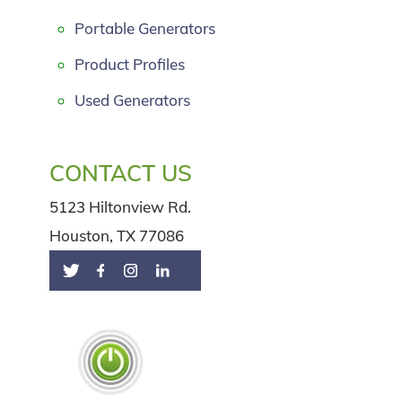
Portable Generators
Product Profiles
Used Generators
CONTACT US
5123 Hiltonview Rd.
Houston, TX 77086