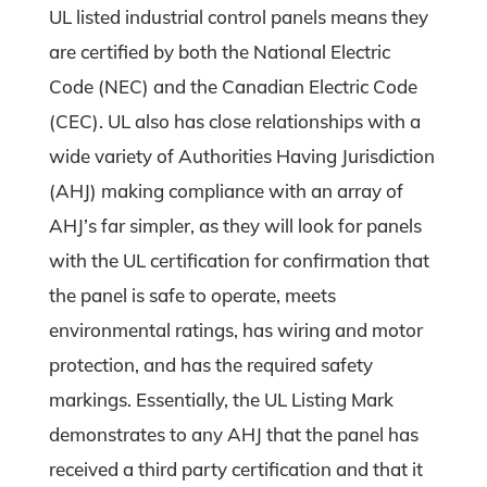
UL listed industrial control panels means they
are certified by both the National Electric
Code (NEC) and the Canadian Electric Code
(CEC). UL also has close relationships with a
wide variety of Authorities Having Jurisdiction
(AHJ) making compliance with an array of
AHJ’s far simpler, as they will look for panels
with the UL certification for confirmation that
the panel is safe to operate, meets
environmental ratings, has wiring and motor
protection, and has the required safety
markings. Essentially, the UL Listing Mark
demonstrates to any AHJ that the panel has
received a third party certification and that it