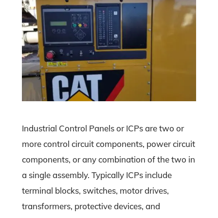
Industrial Control Panels or ICPs are two or
more control circuit components, power circuit
components, or any combination of the two in
a single assembly. Typically ICPs include
terminal blocks, switches, motor drives,
transformers, protective devices, and