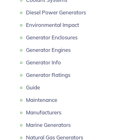
Diesel Power Generators
Environmental Impact
Generator Enclosures
Generator Engines
Generator Info
Generator Ratings
Guide
Maintenance
Manufacturers
Marine Generators
Natural Gas Generators