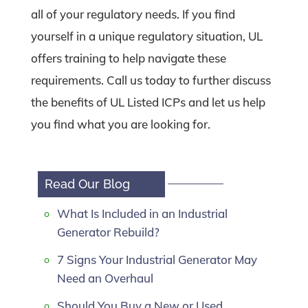
all of your regulatory needs. If you find
yourself in a unique regulatory situation, UL
offers training to help navigate these
requirements. Call us today to further discuss
the benefits of UL Listed ICPs and let us help
you find what you are looking for.
Read Our Blog
What Is Included in an Industrial
Generator Rebuild?
7 Signs Your Industrial Generator May
Need an Overhaul
Should You Buy a New or Used