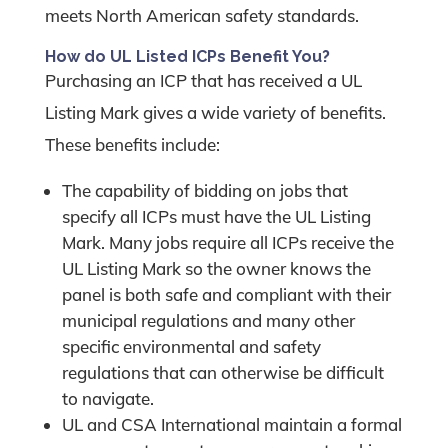
meets North American safety standards.
How do UL Listed ICPs Benefit You?
Purchasing an ICP that has received a UL
Listing Mark gives a wide variety of benefits.
These benefits include:
The capability of bidding on jobs that
specify all ICPs must have the UL Listing
Mark. Many jobs require all ICPs receive the
UL Listing Mark so the owner knows the
panel is both safe and compliant with their
municipal regulations and many other
specific environmental and safety
regulations that can otherwise be difficult
to navigate.
UL and CSA International maintain a formal