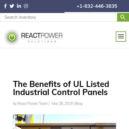
+1-832-446-3835
The Benefits of UL Listed
Industrial Control Panels
by
React Power Team
|
Mar 28, 2019
|
Blog