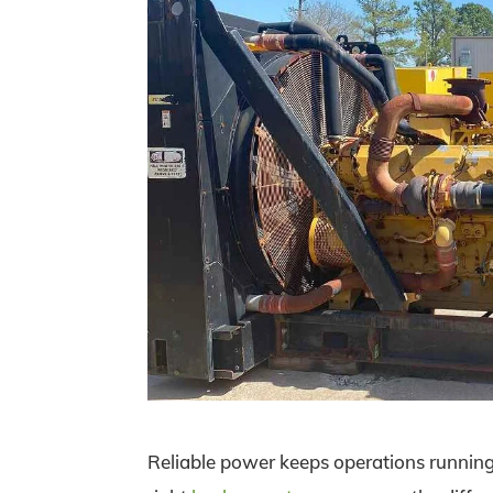
Reliable power keeps operations running