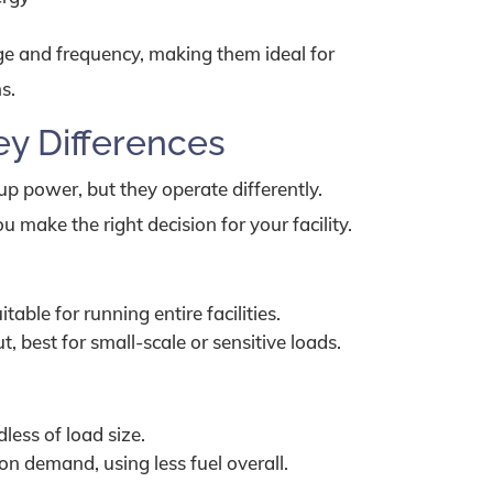
age and frequency, making them ideal for
s.
ey Differences
p power, but they operate differently.
 make the right decision for your facility.
able for running entire facilities.
 best for small-scale or sensitive loads.
less of load size.
n demand, using less fuel overall.