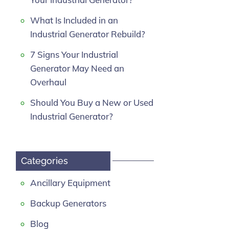
What Is Included in an
Industrial Generator Rebuild?
7 Signs Your Industrial
Generator May Need an
Overhaul
Should You Buy a New or Used
Industrial Generator?
Categories
Ancillary Equipment
Backup Generators
Blog