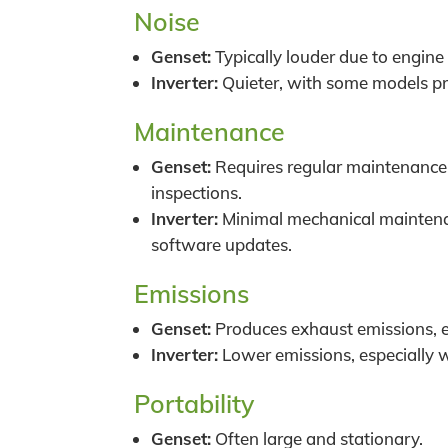
Noise
Genset:
Typically louder due to engine
Inverter:
Quieter, with some models pr
Maintenance
Genset:
Requires regular maintenance l
inspections.
Inverter:
Minimal mechanical maintenan
software updates.
Emissions
Genset:
Produces exhaust emissions, e
Inverter:
Lower emissions, especially w
Portability
Genset:
Often large and stationary.