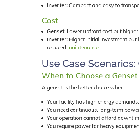
Inverter:
Compact and easy to transpo
Cost
Genset:
Lower upfront cost but higher
Inverter:
Higher initial investment but
reduced
maintenance
.
Use Case Scenarios: 
When to Choose a Genset
A genset is the better choice when:
Your facility has high energy demands
You need continuous, long-term power
Your operation cannot afford downtim
You require power for heavy equipment