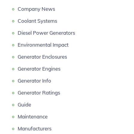
Company News
Coolant Systems
Diesel Power Generators
Environmental Impact
Generator Enclosures
Generator Engines
Generator Info
Generator Ratings
Guide
Maintenance
Manufacturers