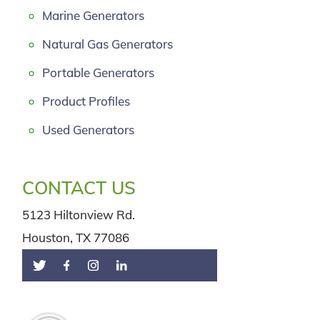
Marine Generators
Natural Gas Generators
Portable Generators
Product Profiles
Used Generators
CONTACT US
5123 Hiltonview Rd.
Houston, TX 77086