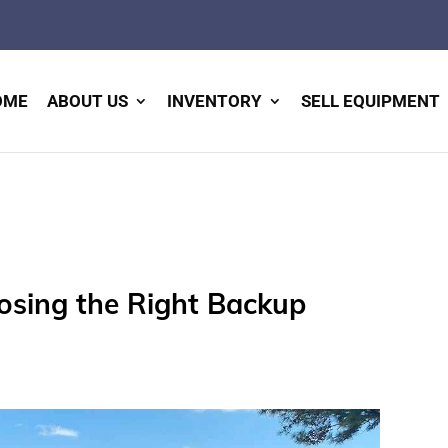
OME
ABOUT US
INVENTORY
SELL EQUIPMENT
oosing the Right Backup