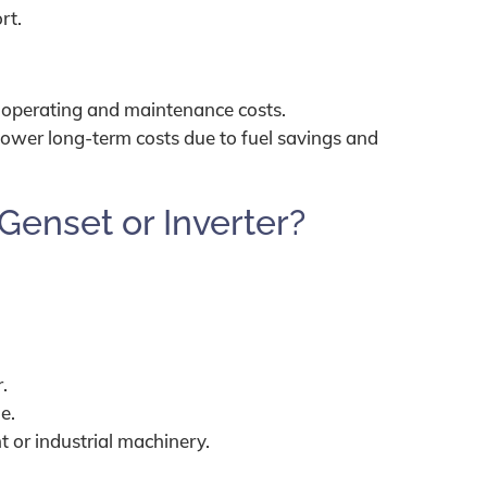
rt.
 operating and maintenance costs.
 lower long-term costs due to fuel savings and
Genset or Inverter?
.
.
e.
 or industrial machinery.