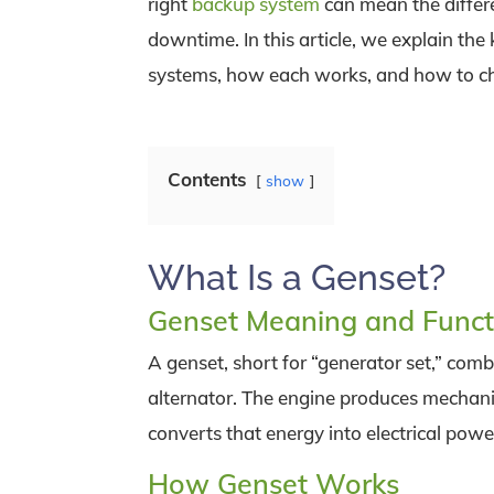
right
backup system
can mean the diffe
downtime. In this article, we explain the
systems, how each works, and how to choo
Contents
show
What Is a Genset?
Genset Meaning and Funct
A genset, short for “generator set,” com
alternator. The engine produces mechanic
converts that energy into electrical powe
How Genset Works