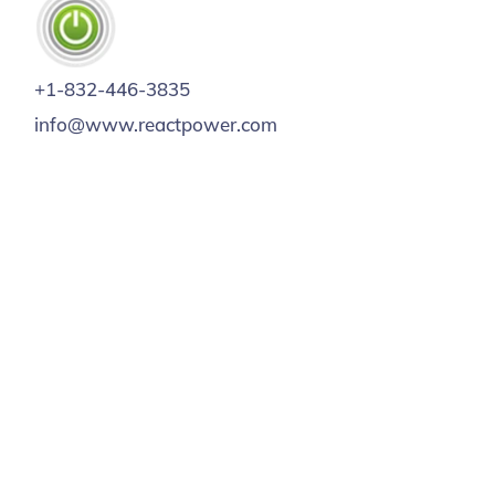
+1-832-446-3835
info@www.reactpower.com