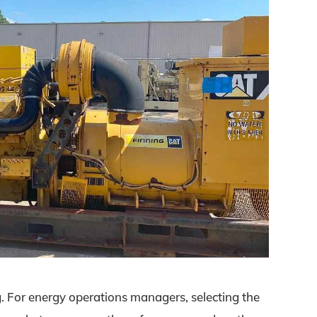
. For energy operations managers, selecting the