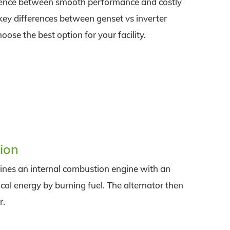
rence between smooth performance and costly
 key differences between genset vs inverter
se the best option for your facility.
ion
bines an internal combustion engine with an
al energy by burning fuel. The alternator then
r.