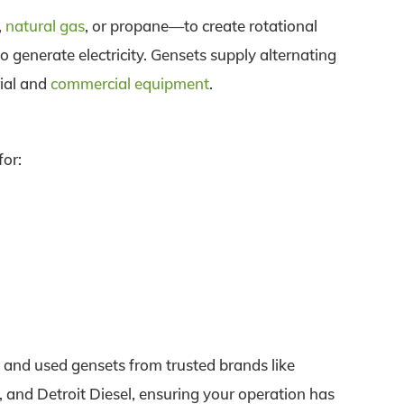
,
natural gas
, or propane—to create rotational
o generate electricity. Gensets supply alternating
rial and
commercial equipment
.
for:
and used gensets from trusted brands like
 and Detroit Diesel, ensuring your operation has