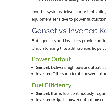
Inverter systems deliver consistent volt
equipment sensitive to power fluctuation
Genset vs Inverter: K
Both gensets and inverters provide backu
Understanding these differences helps you
Power Output
Genset:
Delivers high power output, suit
Inverter:
Offers moderate power output,
Fuel Efficiency
Genset:
Burns fuel continuously, regard
Inverter:
Adjusts power output based o