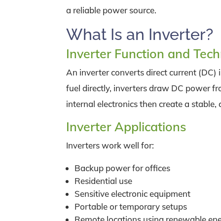
a reliable power source.
What Is an Inverter?
Inverter Function and Tec
An inverter converts direct current (DC) 
fuel directly, inverters draw DC power fr
internal electronics then create a stable,
Inverter Applications
Inverters work well for:
Backup power for offices
Residential use
Sensitive electronic equipment
Portable or temporary setups
Remote locations using renewable en