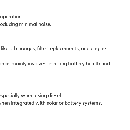
 operation.
oducing minimal noise.
ike oil changes, filter replacements, and engine
ce; mainly involves checking battery health and
specially when using diesel.
hen integrated with solar or battery systems.