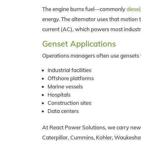
The engine burns fuel—commonly
diesel
energy. The alternator uses that motion t
current (AC), which powers most indust
Genset Applications
Operations managers often use gensets 
Industrial facilities
Offshore platforms
Marine vessels
Hospitals
Construction sites
Data centers
At React Power Solutions, we carry new 
Caterpillar, Cummins, Kohler, Waukesha,