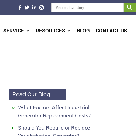
SERVICE
RESOURCES
BLOG
CONTACT US
Read Our Blog
What Factors Affect Industrial
Generator Replacement Costs?
Should You Rebuild or Replace
Your Industrial Generator?