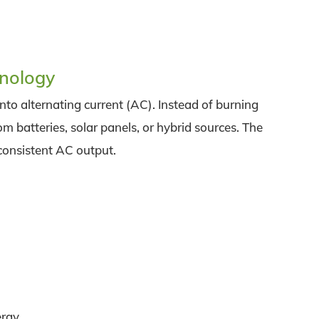
hnology
into alternating current (AC). Instead of burning
om batteries, solar panels, or hybrid sources. The
 consistent AC output.
ergy