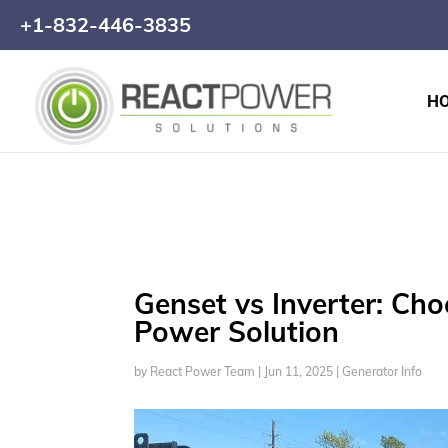
+1-832-446-3835
H
Genset vs Inverter: Ch
Power Solution
by
React Power Team
|
Jun 11, 2025
|
Generator Info