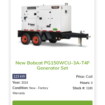
New Bobcat PG150WCU-3A-T4F
Generator Set
Call
123 kW
Price:
Year:
Hours:
2024
0
Condition:
Stock #:
New - Factory
3180
Warranty