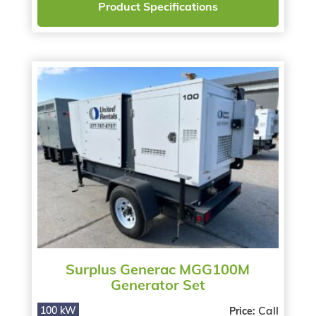
Product Specifications
Surplus Generac MGG100M
Generator Set
Call
100 kW
Price: