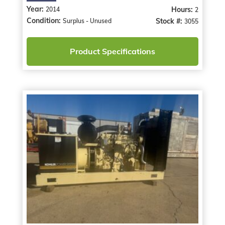
Year:
Hours:
2014
2
Condition:
Stock #:
Surplus - Unused
3055
Product Specifications