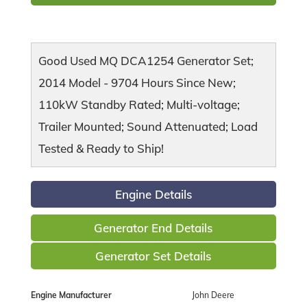
Good Used MQ DCA1254 Generator Set;
2014 Model - 9704 Hours Since New;
110kW Standby Rated; Multi-voltage;
Trailer Mounted; Sound Attenuated; Load
Tested & Ready to Ship!
Engine Details
Generator End Details
Generator Set Details
Engine Manufacturer
John Deere