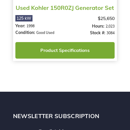
Used Kohler 150R0ZJ Generator Set
$25,650
125 kW
Year:
Hours:
1998
2,023
Condition:
Stock #:
Good Used
3084
Product Specifications
NEWSLETTER SUBSCRIPTION