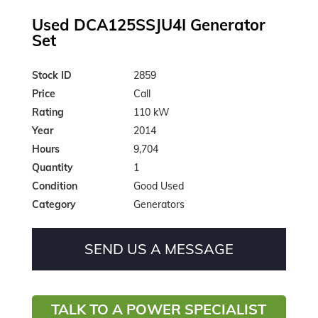
Used DCA125SSJU4I Generator
Set
Stock ID
2859
Price
Call
Rating
110 kW
Year
2014
Hours
9,704
Quantity
1
Condition
Good Used
Category
Generators
SEND US A MESSAGE
TALK TO A POWER SPECIALIST