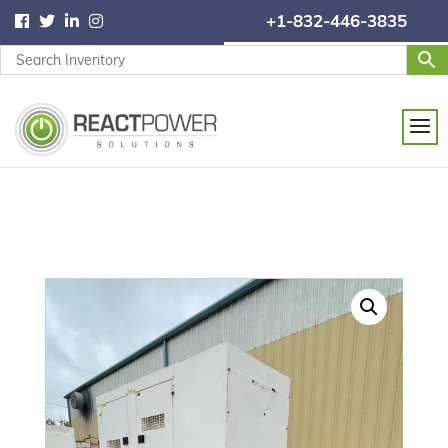
+1-832-446-3835