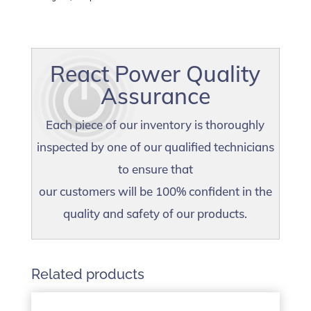
React Power Quality
Assurance
Each piece of our inventory is thoroughly
inspected by one of our qualified technicians
to ensure that
our customers will be 100% confident in the
quality and safety of our products.
Related products