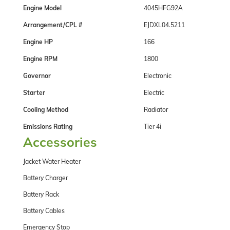
Engine Model
4045HFG92A
Arrangement/CPL #
EJDXL04.5211
Engine HP
166
Engine RPM
1800
Governor
Electronic
Starter
Electric
Cooling Method
Radiator
Emissions Rating
Tier 4i
Accessories
Jacket Water Heater
Battery Charger
Battery Rack
Battery Cables
Emergency Stop