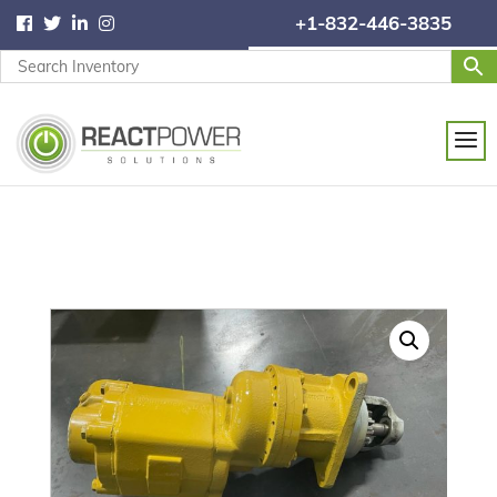
+1-832-446-3835