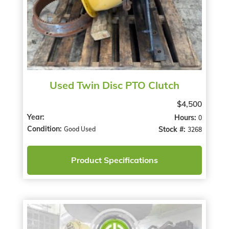
Used Twin Disc PTO Clutch
$4,500
Year:
Hours:
0
Condition:
Stock #:
Good Used
3268
Product Specifications