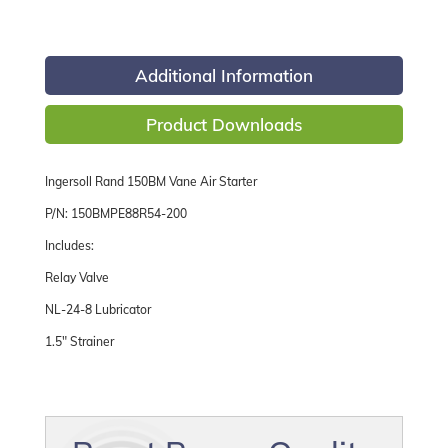
Additional Information
Product Downloads
Ingersoll Rand 150BM Vane Air Starter
P/N: 150BMPE88R54-200
Includes:
Relay Valve
NL-24-8 Lubricator
1.5" Strainer