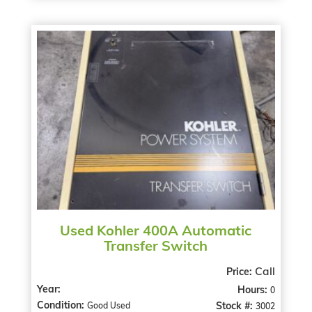
Used Kohler 400A Automatic
Transfer Switch
Call
Price:
Year:
Hours:
0
Condition:
Stock #:
Good Used
3002