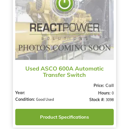
Used ASCO 600A Automatic
Transfer Switch
Call
Price:
Year:
Hours:
0
Condition:
Stock #:
Good Used
3098
Product Specifications