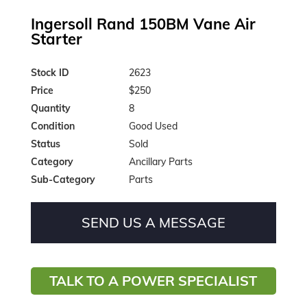
Ingersoll Rand 150BM Vane Air
Starter
Stock ID
2623
Price
$250
Quantity
8
Condition
Good Used
Status
Sold
Category
Ancillary Parts
Sub-Category
Parts
SEND US A MESSAGE
TALK TO A POWER SPECIALIST