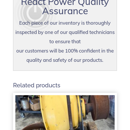
React Power Quality
Assurance
Each piece of our inventory is thoroughly
inspected by one of our qualified technicians
to ensure that
our customers will be 100% confident in the
quality and safety of our products.
Related products