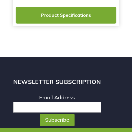
Product Specifications
NEWSLETTER SUBSCRIPTION
Email Address