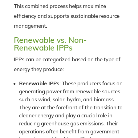
This combined process helps maximize
efficiency and supports sustainable resource
management.
Renewable vs. Non-
Renewable IPPs
IPPs can be categorized based on the type of
energy they produce:
Renewable IPPs
: These producers focus on
generating power from renewable sources
such as wind, solar, hydro, and biomass.
They are at the forefront of the transition to
cleaner energy and play a crucial role in
reducing greenhouse gas emissions. Their
operations often benefit from government