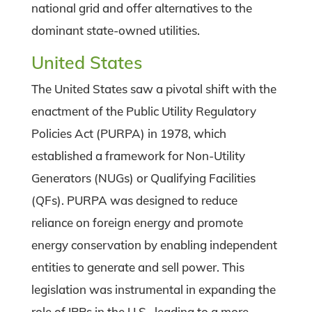
national grid and offer alternatives to the
dominant state-owned utilities.
United States
The United States saw a pivotal shift with the
enactment of the Public Utility Regulatory
Policies Act (PURPA) in 1978, which
established a framework for Non-Utility
Generators (NUGs) or Qualifying Facilities
(QFs). PURPA was designed to reduce
reliance on foreign energy and promote
energy conservation by enabling independent
entities to generate and sell power. This
legislation was instrumental in expanding the
role of IPPs in the U.S., leading to a more