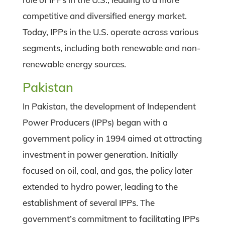
competitive and diversified energy market.
Today, IPPs in the U.S. operate across various
segments, including both renewable and non-
renewable energy sources.
Pakistan
In Pakistan, the development of Independent
Power Producers (IPPs) began with a
government policy in 1994 aimed at attracting
investment in power generation. Initially
focused on oil, coal, and gas, the policy later
extended to hydro power, leading to the
establishment of several IPPs. The
government’s commitment to facilitating IPPs