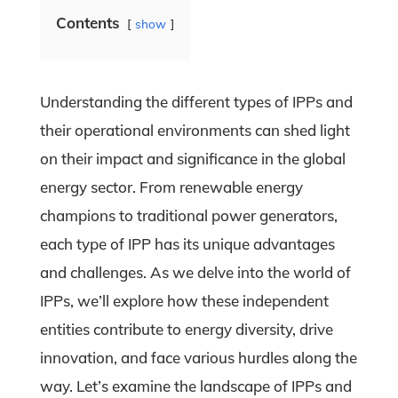
Contents
show
Understanding the different types of IPPs and
their operational environments can shed light
on their impact and significance in the global
energy sector. From renewable energy
champions to traditional power generators,
each type of IPP has its unique advantages
and challenges. As we delve into the world of
IPPs, we’ll explore how these independent
entities contribute to energy diversity, drive
innovation, and face various hurdles along the
way. Let’s examine the landscape of IPPs and