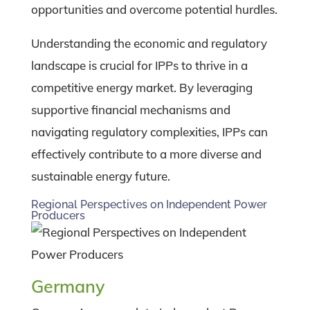
opportunities and overcome potential hurdles.
Understanding the economic and regulatory
landscape is crucial for IPPs to thrive in a
competitive energy market. By leveraging
supportive financial mechanisms and
navigating regulatory complexities, IPPs can
effectively contribute to a more diverse and
sustainable energy future.
Regional Perspectives on Independent Power
Producers
Germany