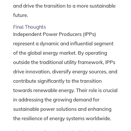
and drive the transition to a more sustainable
future.
Final Thoughts
Independent Power Producers (IPPs)
represent a dynamic and influential segment
of the global energy market. By operating
outside the traditional utility framework, IPPs
drive innovation, diversify energy sources, and
contribute significantly to the transition
towards renewable energy. Their role is crucial
in addressing the growing demand for
sustainable power solutions and enhancing
the resilience of energy systems worldwide.