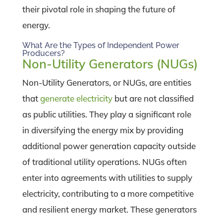
their pivotal role in shaping the future of
energy.
What Are the Types of Independent Power
Producers?
Non-Utility Generators (NUGs)
Non-Utility Generators, or NUGs, are entities
that
generate electricity
but are not classified
as public utilities. They play a significant role
in diversifying the energy mix by providing
additional power generation capacity outside
of traditional utility operations. NUGs often
enter into agreements with utilities to supply
electricity, contributing to a more competitive
and resilient energy market. These generators