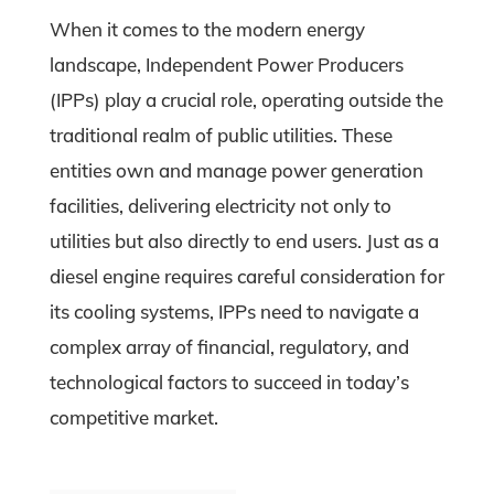
When it comes to the modern energy
landscape, Independent Power Producers
(IPPs) play a crucial role, operating outside the
traditional realm of public utilities. These
entities own and manage power generation
facilities, delivering electricity not only to
utilities but also directly to end users. Just as a
diesel engine requires careful consideration for
its cooling systems, IPPs need to navigate a
complex array of financial, regulatory, and
technological factors to succeed in today’s
competitive market.