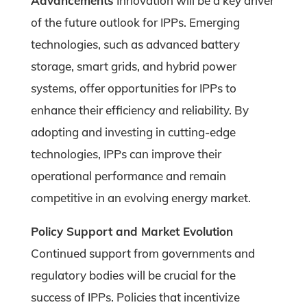
Advancements
Innovation will be a key driver
of the future outlook for IPPs. Emerging
technologies, such as advanced battery
storage, smart grids, and hybrid power
systems, offer opportunities for IPPs to
enhance their efficiency and reliability. By
adopting and investing in cutting-edge
technologies, IPPs can improve their
operational performance and remain
competitive in an evolving energy market.
Policy Support and Market Evolution
Continued support from governments and
regulatory bodies will be crucial for the
success of IPPs. Policies that incentivize