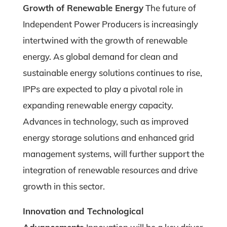
Growth of Renewable Energy
The future of
Independent Power Producers is increasingly
intertwined with the growth of renewable
energy. As global demand for clean and
sustainable energy solutions continues to rise,
IPPs are expected to play a pivotal role in
expanding renewable energy capacity.
Advances in technology, such as improved
energy storage solutions and enhanced grid
management systems, will further support the
integration of renewable resources and drive
growth in this sector.
Innovation and Technological