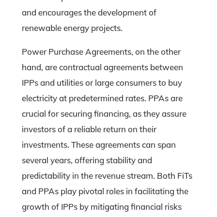
and encourages the development of
renewable energy projects.
Power Purchase Agreements, on the other
hand, are contractual agreements between
IPPs and utilities or large consumers to buy
electricity at predetermined rates. PPAs are
crucial for securing financing, as they assure
investors of a reliable return on their
investments. These agreements can span
several years, offering stability and
predictability in the revenue stream. Both FiTs
and PPAs play pivotal roles in facilitating the
growth of IPPs by mitigating financial risks