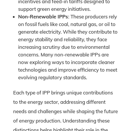
incentives and feed-in tariffs designed to
support green energy initiatives.
Non-Renewable IPPs
: These producers rely
on fossil fuels like coal, natural gas, or oil to
generate electricity. While they contribute to
energy stability and reliability, they face
increasing scrutiny due to environmental
concerns. Many non-renewable IPPs are
now exploring ways to incorporate cleaner
technologies and improve efficiency to meet
evolving regulatory standards.
Each type of IPP brings unique contributions
to the energy sector, addressing different
needs and challenges while shaping the future
of energy production. Understanding these
distinctions helps highlight their role in the