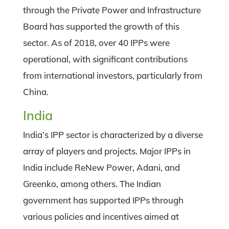
through the Private Power and Infrastructure
Board has supported the growth of this
sector. As of 2018, over 40 IPPs were
operational, with significant contributions
from international investors, particularly from
China.
India
India’s IPP sector is characterized by a diverse
array of players and projects. Major IPPs in
India include ReNew Power, Adani, and
Greenko, among others. The Indian
government has supported IPPs through
various policies and incentives aimed at