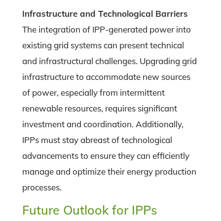
Infrastructure and Technological Barriers
The integration of IPP-generated power into
existing grid systems can present technical
and infrastructural challenges. Upgrading grid
infrastructure to accommodate new sources
of power, especially from intermittent
renewable resources, requires significant
investment and coordination. Additionally,
IPPs must stay abreast of technological
advancements to ensure they can efficiently
manage and optimize their energy production
processes.
Future Outlook for IPPs