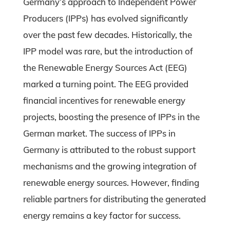
Germany’s approach to Independent Power
Producers (IPPs) has evolved significantly
over the past few decades. Historically, the
IPP model was rare, but the introduction of
the Renewable Energy Sources Act (EEG)
marked a turning point. The EEG provided
financial incentives for renewable energy
projects, boosting the presence of IPPs in the
German market. The success of IPPs in
Germany is attributed to the robust support
mechanisms and the growing integration of
renewable energy sources. However, finding
reliable partners for distributing the generated
energy remains a key factor for success.