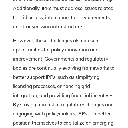
Additionally, IPPs must address issues related
to grid access, interconnection requirements,
and transmission infrastructure.
However, these challenges also present
opportunities for policy innovation and
improvement. Governments and regulatory
bodies are continually evolving frameworks to
better support IPPs, such as simplifying
licensing processes, enhancing grid
integration, and providing financial incentives.
By staying abreast of regulatory changes and
engaging with policymakers, IPPs can better
position themselves to capitalize on emerging