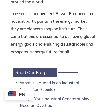
around the world.
In essence, Independent Power Producers are
not just participants in the energy market;
they are pioneers shaping its future. Their
contributions are essential to achieving global
energy goals and ensuring a sustainable and
prosperous energy future for all.
Read Our Blog
What Is Included in an Industrial
Generator Rebuild?
EN
7 Signs Your Industrial Generator May
Need an Overhaul