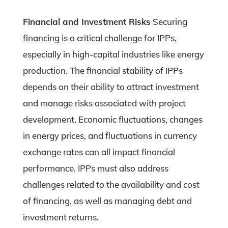
Financial and Investment Risks
Securing
financing is a critical challenge for IPPs,
especially in high-capital industries like energy
production. The financial stability of IPPs
depends on their ability to attract investment
and manage risks associated with project
development. Economic fluctuations, changes
in energy prices, and fluctuations in currency
exchange rates can all impact financial
performance. IPPs must also address
challenges related to the availability and cost
of financing, as well as managing debt and
investment returns.