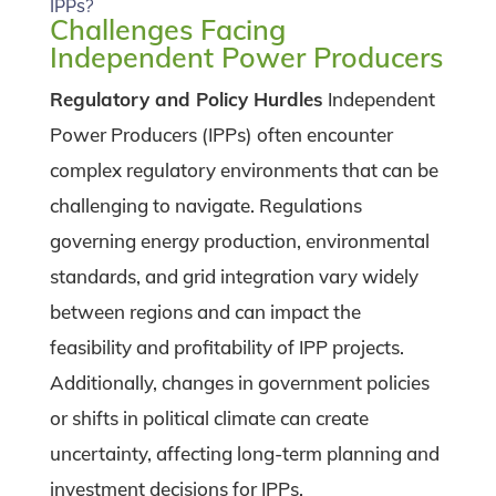
IPPs?
Challenges Facing
Independent Power Producers
Regulatory and Policy Hurdles
Independent
Power Producers (IPPs) often encounter
complex regulatory environments that can be
challenging to navigate. Regulations
governing energy production, environmental
standards, and grid integration vary widely
between regions and can impact the
feasibility and profitability of IPP projects.
Additionally, changes in government policies
or shifts in political climate can create
uncertainty, affecting long-term planning and
investment decisions for IPPs.