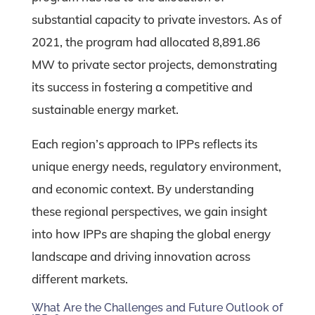
substantial capacity to private investors. As of
2021, the program had allocated 8,891.86
MW to private sector projects, demonstrating
its success in fostering a competitive and
sustainable energy market.
Each region’s approach to IPPs reflects its
unique energy needs, regulatory environment,
and economic context. By understanding
these regional perspectives, we gain insight
into how IPPs are shaping the global energy
landscape and driving innovation across
different markets.
What Are the Challenges and Future Outlook of