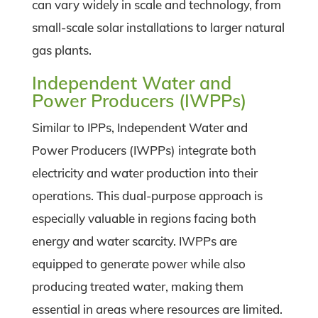
can vary widely in scale and technology, from
small-scale solar installations to larger natural
gas plants.
Independent Water and
Power Producers (IWPPs)
Similar to IPPs, Independent Water and
Power Producers (IWPPs) integrate both
electricity and water production into their
operations. This dual-purpose approach is
especially valuable in regions facing both
energy and water scarcity. IWPPs are
equipped to generate power while also
producing treated water, making them
essential in areas where resources are limited.