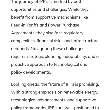
The journey of IPPs is marked by both
opportunities and challenges. While they
benefit from supportive mechanisms like
Feed-in Tariffs and Power Purchase
Agreements, they also face regulatory
complexities, financial risks, and infrastructure
demands. Navigating these challenges
requires strategic planning, adaptability, and a
proactive approach to technological and
policy developments.
Looking ahead, the future of IPPs is promising.
With a strong emphasis on renewable energy,
technological advancements, and supportive
policy frameworks, IPPs are well-positioned to