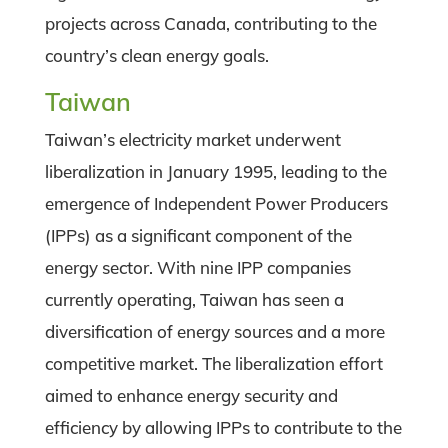
projects across Canada, contributing to the
country’s clean energy goals.
Taiwan
Taiwan’s electricity market underwent
liberalization in January 1995, leading to the
emergence of Independent Power Producers
(IPPs) as a significant component of the
energy sector. With nine IPP companies
currently operating, Taiwan has seen a
diversification of energy sources and a more
competitive market. The liberalization effort
aimed to enhance energy security and
efficiency by allowing IPPs to contribute to the