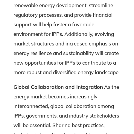
renewable energy development, streamline
regulatory processes, and provide financial
support will help foster a favorable
environment for IPPs. Additionally, evolving
market structures and increased emphasis on
energy resilience and sustainability will create
new opportunities for IPPs to contribute to a
more robust and diversified energy landscape.
Global Collaboration and Integration
As the
energy market becomes increasingly
interconnected, global collaboration among
IPPs, governments, and industry stakeholders
will be essential. Sharing best practices,