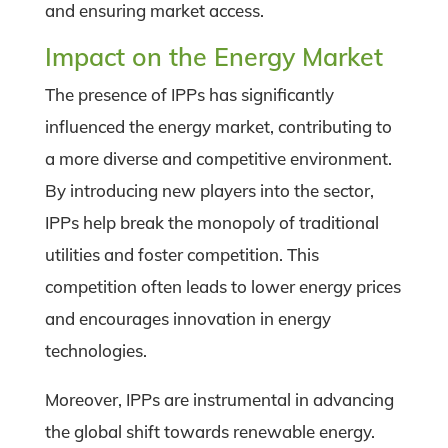
and ensuring market access.
Impact on the Energy Market
The presence of IPPs has significantly
influenced the energy market, contributing to
a more diverse and competitive environment.
By introducing new players into the sector,
IPPs help break the monopoly of traditional
utilities and foster competition. This
competition often leads to lower energy prices
and encourages innovation in energy
technologies.
Moreover, IPPs are instrumental in advancing
the global shift towards renewable energy.