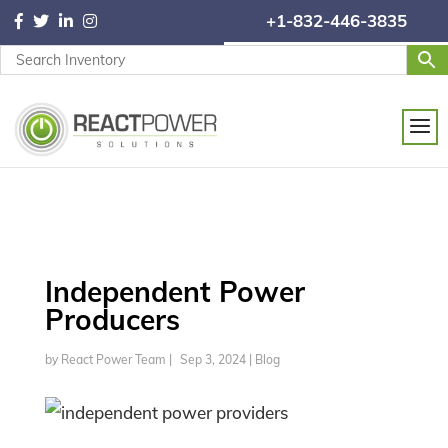
+1-832-446-3835
Independent Power
Producers
by
React Power Team
|
Sep 3, 2024
|
Blog