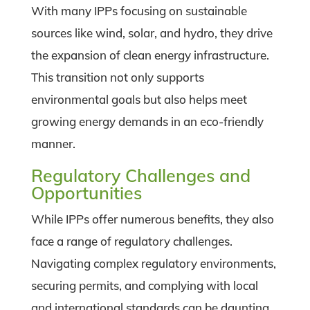
With many IPPs focusing on sustainable
sources like wind, solar, and hydro, they drive
the expansion of clean energy infrastructure.
This transition not only supports
environmental goals but also helps meet
growing energy demands in an eco-friendly
manner.
Regulatory Challenges and
Opportunities
While IPPs offer numerous benefits, they also
face a range of regulatory challenges.
Navigating complex regulatory environments,
securing permits, and complying with local
and international standards can be daunting.