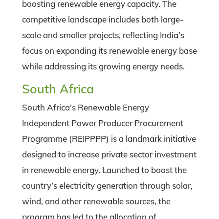
boosting renewable energy capacity. The
competitive landscape includes both large-
scale and smaller projects, reflecting India’s
focus on expanding its renewable energy base
while addressing its growing energy needs.
South Africa
South Africa’s Renewable Energy
Independent Power Producer Procurement
Programme (REIPPPP) is a landmark initiative
designed to increase private sector investment
in renewable energy. Launched to boost the
country’s electricity generation through solar,
wind, and other renewable sources, the
program has led to the allocation of