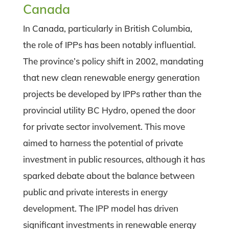
Canada
In Canada, particularly in British Columbia,
the role of IPPs has been notably influential.
The province’s policy shift in 2002, mandating
that new clean renewable energy generation
projects be developed by IPPs rather than the
provincial utility BC Hydro, opened the door
for private sector involvement. This move
aimed to harness the potential of private
investment in public resources, although it has
sparked debate about the balance between
public and private interests in energy
development. The IPP model has driven
significant investments in renewable energy