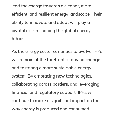
lead the charge towards a cleaner, more
efficient, and resilient energy landscape. Their
ability to innovate and adapt will play a
pivotal role in shaping the global energy
future.
As the energy sector continues to evolve, IPPs
will remain at the forefront of driving change
and fostering a more sustainable energy
system. By embracing new technologies,
collaborating across borders, and leveraging
financial and regulatory support, IPPs will
continue to make a significant impact on the
way energy is produced and consumed