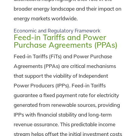
broader energy landscape and their impact on
energy markets worldwide.
Economic and Regulatory Framework
Feed-in Tariffs and Power
Purchase Agreements (PPAs)
Feed-in Tariffs (FiTs) and Power Purchase
Agreements (PPAs) are critical mechanisms
that support the viability of Independent
Power Producers (IPPs). Feed-in Tariffs
guarantee a fixed payment rate for electricity
generated from renewable sources, providing
IPPs with financial stability and long-term
revenue assurance. This predictable income
stream helps offset the initial investment costs