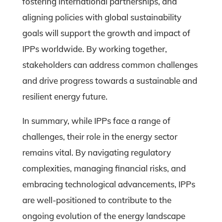
fostering international partnerships, and
aligning policies with global sustainability
goals will support the growth and impact of
IPPs worldwide. By working together,
stakeholders can address common challenges
and drive progress towards a sustainable and
resilient energy future.
In summary, while IPPs face a range of
challenges, their role in the energy sector
remains vital. By navigating regulatory
complexities, managing financial risks, and
embracing technological advancements, IPPs
are well-positioned to contribute to the
ongoing evolution of the energy landscape