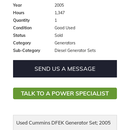
Year
2005
Hours
1,347
Quantity
1
Condition
Good Used
Status
Sold
Category
Generators
Sub-Category
Diesel Generator Sets
SEND US A MESSAGE
TALK TO A POWER SPECIALIST
Used Cummins DFEK Generator Set; 2005