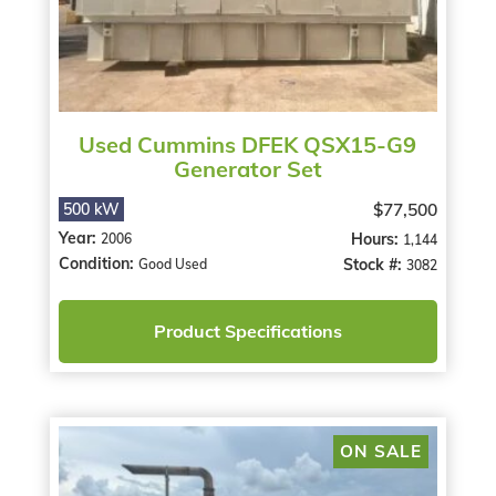
Used Cummins DFEK QSX15-G9
Generator Set
$77,500
500 kW
Year:
Hours:
2006
1,144
Condition:
Stock #:
Good Used
3082
Product Specifications
ON SALE