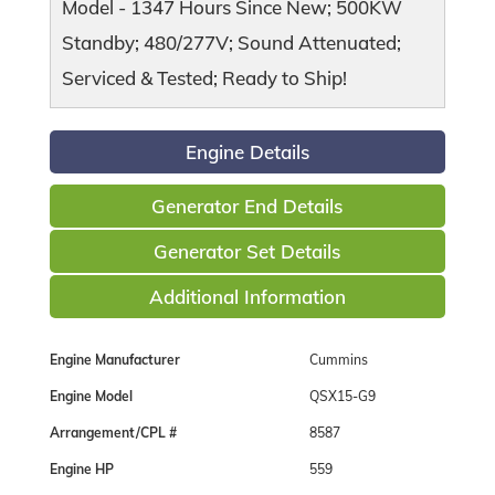
Model - 1347 Hours Since New; 500KW
Standby; 480/277V; Sound Attenuated;
Serviced & Tested; Ready to Ship!
Engine Details
Generator End Details
Generator Set Details
Additional Information
Engine Manufacturer
Cummins
Engine Model
QSX15-G9
Arrangement/CPL #
8587
Engine HP
559