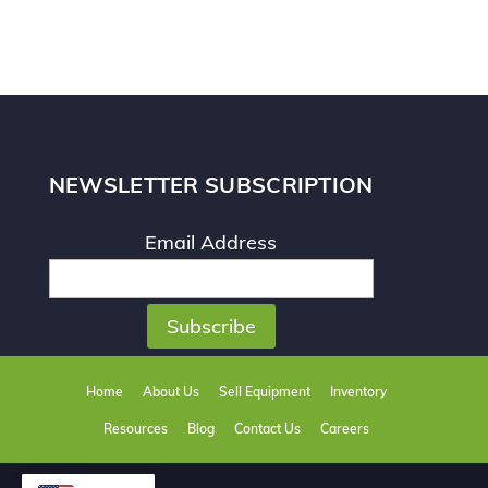
NEWSLETTER SUBSCRIPTION
Email Address
Home
About Us
Sell Equipment
Inventory
Resources
Blog
Contact Us
Careers