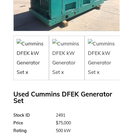
Used Cummins DFEK Generator
Set
Stock ID
2491
Price
$75,000
Rating
500 kW