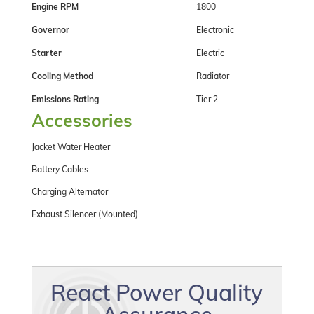
Engine RPM
1800
Governor
Electronic
Starter
Electric
Cooling Method
Radiator
Emissions Rating
Tier 2
Accessories
Jacket Water Heater
Battery Cables
Charging Alternator
Exhaust Silencer (Mounted)
React Power Quality