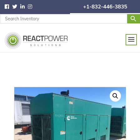
+1-832-446-3835