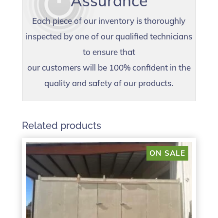
Assurance
Each piece of our inventory is thoroughly
inspected by one of our qualified technicians
to ensure that
our customers will be 100% confident in the
quality and safety of our products.
Related products
ON SALE