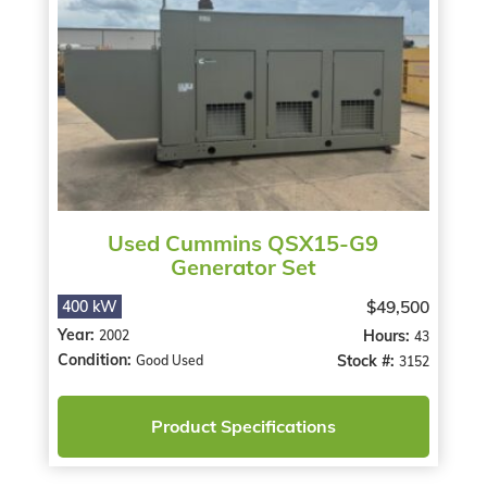
Used Cummins QSX15-G9
Generator Set
$49,500
400 kW
Year:
Hours:
2002
43
Condition:
Stock #:
Good Used
3152
Product Specifications