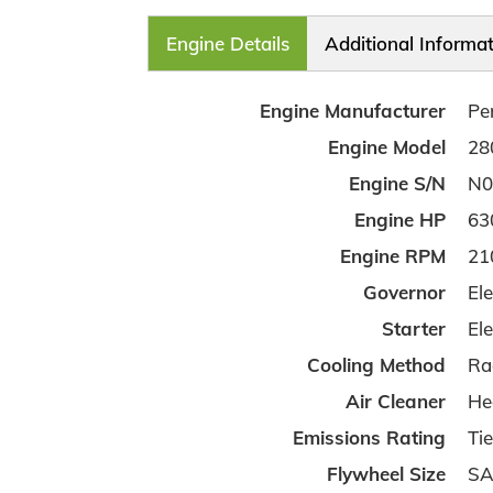
Engine Details
Additional Informa
Engine Manufacturer
Pe
Engine Model
28
Engine S/N
N0
Engine HP
63
Engine RPM
21
Governor
Ele
Starter
Ele
Cooling Method
Ra
Air Cleaner
He
Emissions Rating
Tie
Flywheel Size
SA