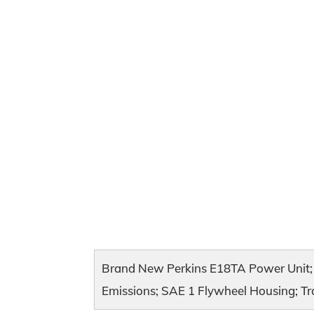
Brand New Perkins E18TA Power Unit; 
Emissions; SAE 1 Flywheel Housing; Tra