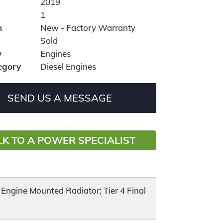
2019
1
n
New - Factory Warranty
Sold
y
Engines
egory
Diesel Engines
SEND US A MESSAGE
LK TO A POWER SPECIALIST
ngine Mounted Radiator; Tier 4 Final