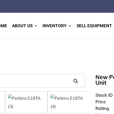
OME
ABOUT US
INVENTORY
SELL EQUIPMENT
New Pe
Unit
Stock ID
Price
Rating