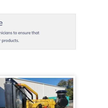
e
nicians to ensure that
r products.