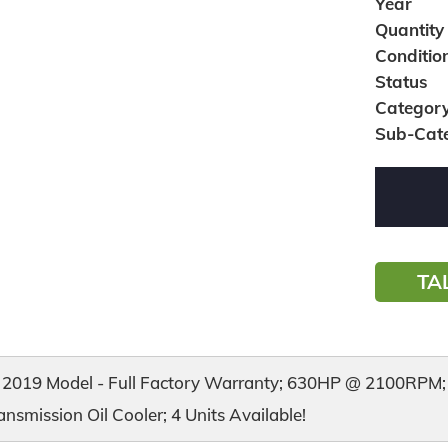
Year
Quantity
Conditio
Status
Categor
Sub-Cat
TA
2019 Model - Full Factory Warranty; 630HP @ 2100RPM; E
nsmission Oil Cooler; 4 Units Available!