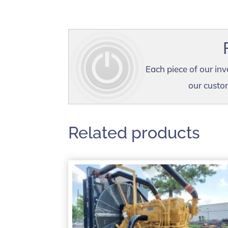
Each piece of our inv
our custom
Related products