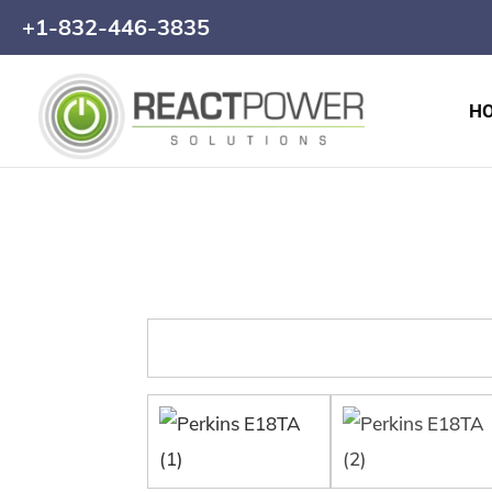
+1-832-446-3835
H