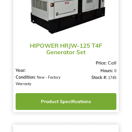
HIPOWER HRJW-125 T4F
Generator Set
Call
Price:
Year:
Hours:
0
Condition:
Stock #:
New - Factory
1745
Warranty
Product Specifications