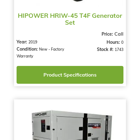
HIPOWER HRIW-45 T4F Generator
Set
Call
Price:
Year:
Hours:
2019
0
Condition:
Stock #:
New - Factory
1743
Warranty
Product Specifications