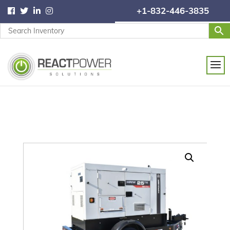
+1-832-446-3835