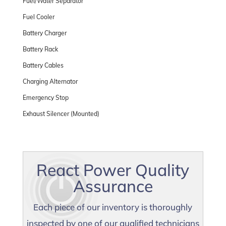
Fuel/Water Separator
Fuel Cooler
Battery Charger
Battery Rack
Battery Cables
Charging Alternator
Emergency Stop
Exhaust Silencer (Mounted)
React Power Quality
Assurance
Each piece of our inventory is thoroughly
inspected by one of our qualified technicians