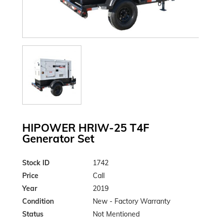
HIPOWER HRIW-25 T4F
Generator Set
Stock ID
1742
Price
Call
Year
2019
Condition
New - Factory Warranty
Status
Not Mentioned