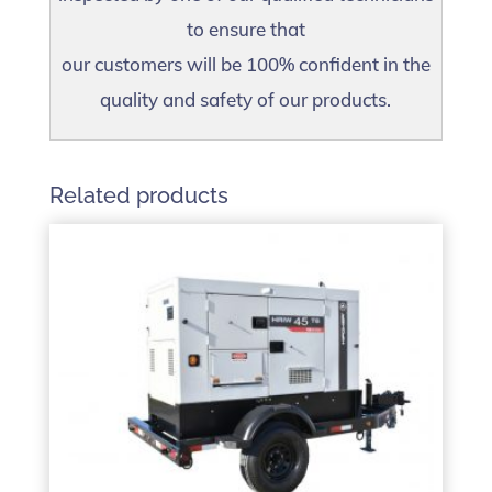
to ensure that
our customers will be 100% confident in the
quality and safety of our products.
Related products