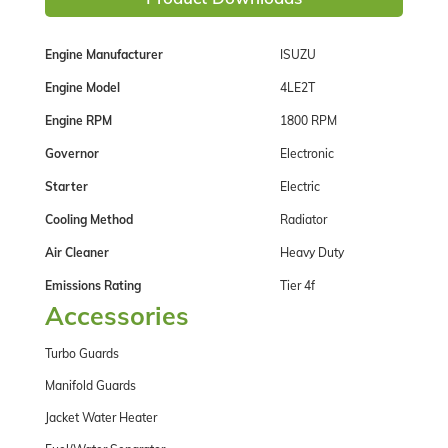
Engine Manufacturer
ISUZU
Engine Model
4LE2T
Engine RPM
1800 RPM
Governor
Electronic
Starter
Electric
Cooling Method
Radiator
Air Cleaner
Heavy Duty
Emissions Rating
Tier 4f
Accessories
Turbo Guards
Manifold Guards
Jacket Water Heater