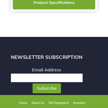
Product Specifications
NEWSLETTER SUBSCRIPTION
Email Address
Home
About Us
Sell Equipment
Inventory