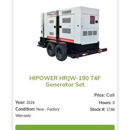
HIPOWER HRJW-190 T4F
Generator Set
Call
Price:
Year:
Hours:
2024
0
Condition:
Stock #:
New - Factory
1746
Warranty