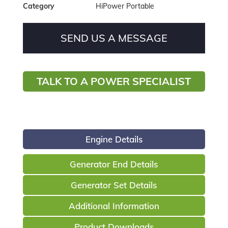
Category
HiPower Portable
SEND US A MESSAGE
TALK TO A POWER SPECIALIST
Engine Details
Generator End Details
Generator Set Details
Additional Information
Product Downloads