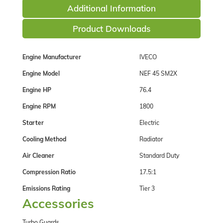
Additional Information
Product Downloads
Engine Manufacturer
IVECO
Engine Model
NEF 45 SM2X
Engine HP
76.4
Engine RPM
1800
Starter
Electric
Cooling Method
Radiator
Air Cleaner
Standard Duty
Compression Ratio
17.5:1
Emissions Rating
Tier 3
Accessories
Turbo Guards