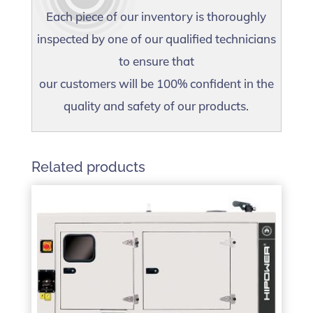
Each piece of our inventory is thoroughly
inspected by one of our qualified technicians
to ensure that
our customers will be 100% confident in the
quality and safety of our products.
Related products