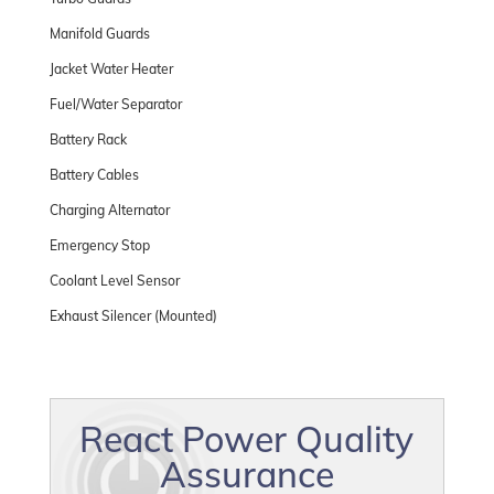
Manifold Guards
Jacket Water Heater
Fuel/Water Separator
Battery Rack
Battery Cables
Charging Alternator
Emergency Stop
Coolant Level Sensor
Exhaust Silencer (Mounted)
React Power Quality
Assurance