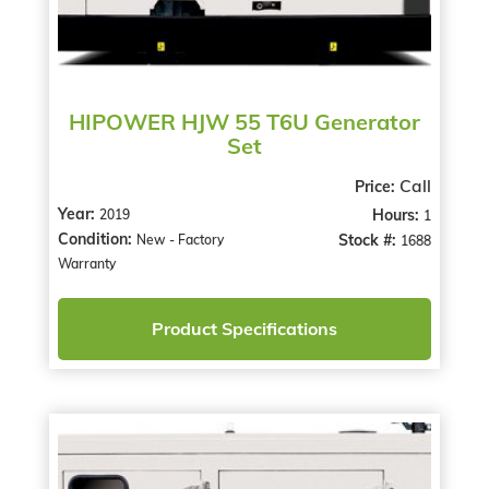
HIPOWER HJW 55 T6U Generator
Set
Call
Price:
Year:
Hours:
2019
1
Condition:
Stock #:
New - Factory
1688
Warranty
Product Specifications