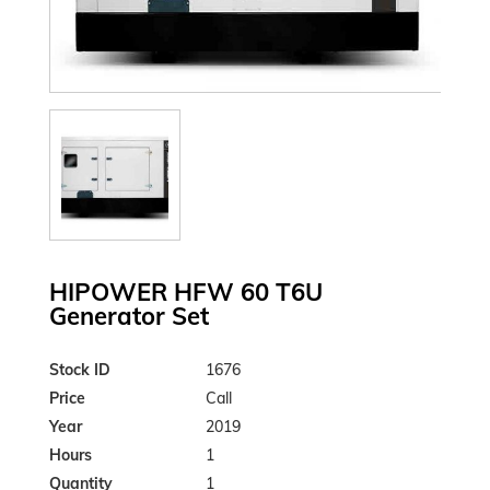
HIPOWER HFW 60 T6U
Generator Set
Stock ID
1676
Price
Call
Year
2019
Hours
1
Quantity
1