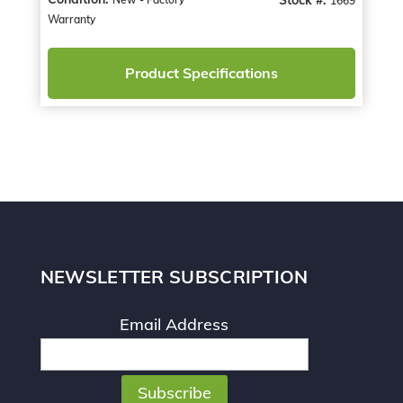
1669
Warranty
Product Specifications
NEWSLETTER SUBSCRIPTION
Email Address