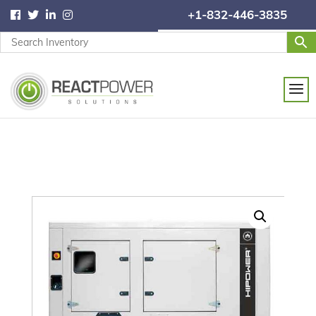
+1-832-446-3835