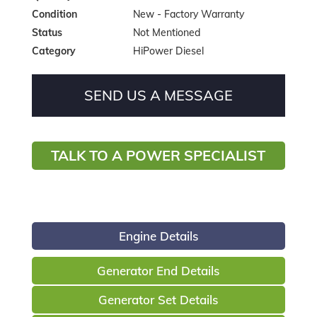
Condition
New - Factory Warranty
Status
Not Mentioned
Category
HiPower Diesel
SEND US A MESSAGE
TALK TO A POWER SPECIALIST
Engine Details
Generator End Details
Generator Set Details