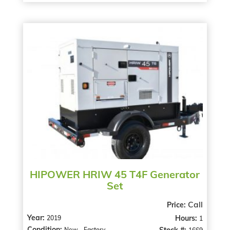
HIPOWER HRIW 45 T4F Generator
Set
Call
Price:
Year:
Hours:
2019
1
Condition:
Stock #:
New - Factory