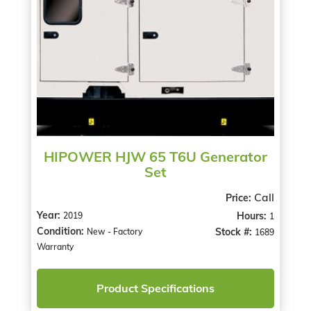
HIPOWER HJW 65 T6U Generator
Set
Call
Price:
Year:
Hours:
2019
1
Condition:
Stock #:
New - Factory
1689
Warranty
Product Specifications