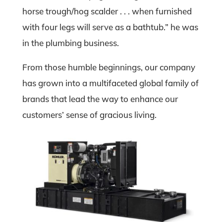
horse trough/hog scalder . . . when furnished
with four legs will serve as a bathtub.” he was
in the plumbing business.
From those humble beginnings, our company
has grown into a multifaceted global family of
brands that lead the way to enhance our
customers’ sense of gracious living.