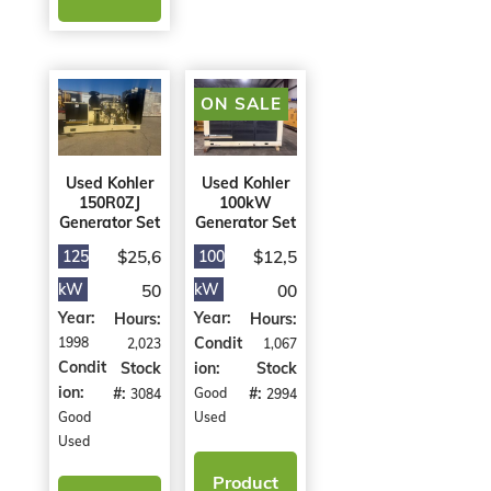
ON SALE
Used Kohler
Used Kohler
150R0ZJ
100kW
Generator Set
Generator Set
$25,6
$12,5
125
100
kW
50
kW
00
Year:
Year:
Hours:
Hours:
Condit
1998
2,023
1,067
Condit
Stock
ion:
Stock
ion:
#:
#:
Good
3084
2994
Good
Used
Used
Product