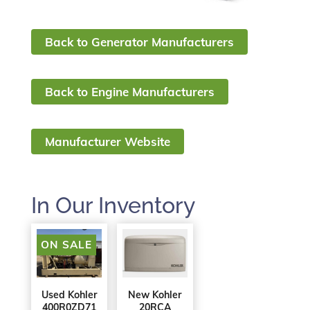
Back to Generator Manufacturers
Back to Engine Manufacturers
Manufacturer Website
In Our Inventory
ON SALE
Used Kohler
New Kohler
400R0ZD71
20RCA