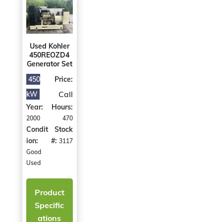
Used Kohler
450REOZD4
Generator Set
450
Price:
Call
kW
Year:
Hours:
2000
470
Condit
Stock
ion:
#:
3117
Good
Used
Product
Specific
ations