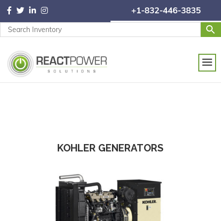
+1-832-446-3835
KOHLER GENERATORS