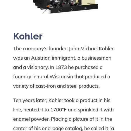
Kohler
The company’s founder, John Michael Kohler,
was an Austrian immigrant, a businessman
and a visionary. In 1873 he purchased a
foundry in rural Wisconsin that produced a
variety of cast-iron and steel products.
Ten years later, Kohler took a product in his
line, heated it to 1700°F and sprinkled it with
enamel powder. Placing a picture of it in the
center of his one-page catalog, he called it “a