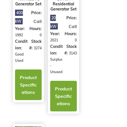
Generator Set
Residential
Generator Set
400
Price:
20
Price:
Call
kW
Call
kW
Year:
Hours:
Year:
Hours:
1992
0
2021
0
Condit
Stock
Condit
Stock
ion:
#:
3274
ion:
#:
3143
Good
Surplus
Used
-
Unused
Product
Specific
Product
ations
Specific
ations