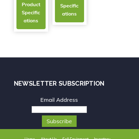
Product
Specific
Specific
ations
ations
NEWSLETTER SUBSCRIPTION
Email Address